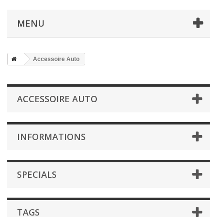
MENU
Accessoire Auto
ACCESSOIRE AUTO
INFORMATIONS
SPECIALS
TAGS