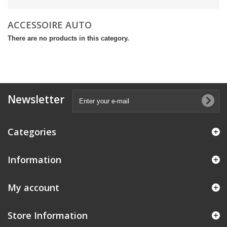
ACCESSOIRE AUTO
There are no products in this category.
Newsletter
Categories
Information
My account
Store Information