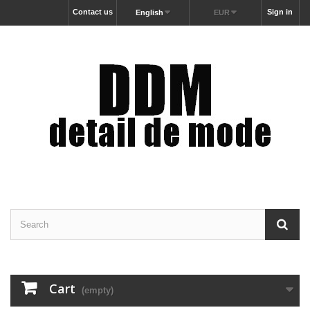
Contact us
Sign in
English
EUR
Cart
(empty)