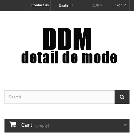
Contact us
Sign in
English
EUR
Cart
(empty)