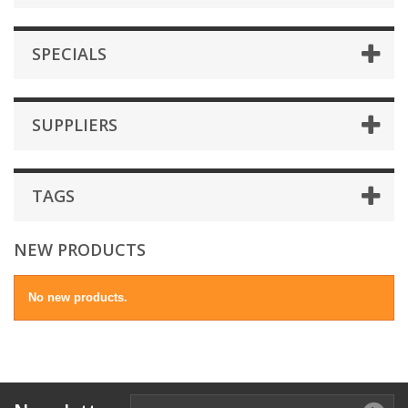
SPECIALS
SUPPLIERS
TAGS
NEW PRODUCTS
No new products.