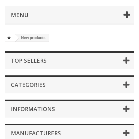
MENU
New products
TOP SELLERS
CATEGORIES
INFORMATIONS
MANUFACTURERS