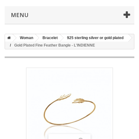
MENU
Woman
Bracelet
925 sterling silver or gold plated
Gold Plated Fine Feather Bangle - L'INDIENNE