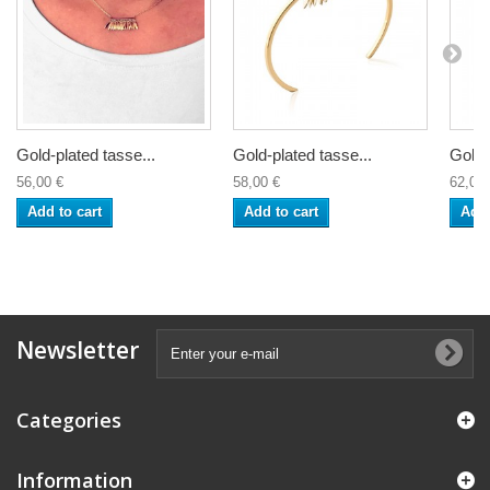
Gold-plated tasse...
Gold-plated tasse...
Gold-
56,00 €
58,00 €
62,00 
Add to cart
Add to cart
Add 
Newsletter
Categories
Information