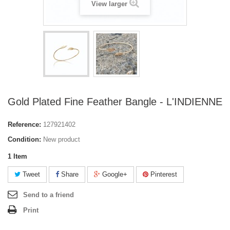
View larger
Gold Plated Fine Feather Bangle - L'INDIENNE
Reference:
127921402
Condition:
New product
1
Item
Tweet
Share
Google+
Pinterest
Send to a friend
Print