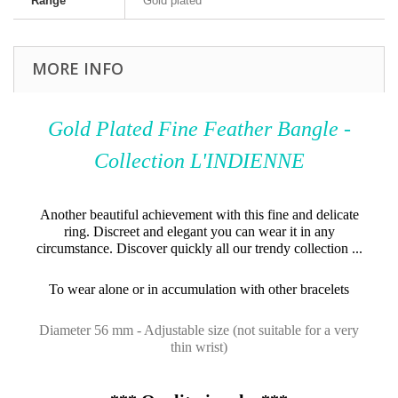
Range
Gold plated
MORE INFO
Gold Plated Fine Feather Bangle -
Collection L'INDIENNE
Another beautiful achievement with this fine and delicate
ring. Discreet and elegant you can wear it in any
circumstance. Discover quickly all our trendy collection ...
To wear alone or in accumulation with other bracelets
Diameter 56 mm - Adjustable size (not suitable for a very
thin wrist)