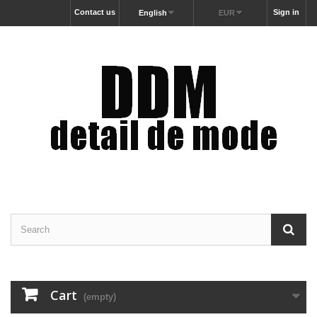
Contact us
Sign in
English
EUR
Cart
(empty)