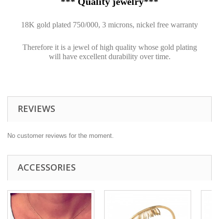
*** Quality jewelry***
18K gold plated 750/000, 3 microns, nickel free warranty
Therefore it is a jewel of high quality whose gold plating
will have excellent durability over time.
REVIEWS
No customer reviews for the moment.
ACCESSORIES