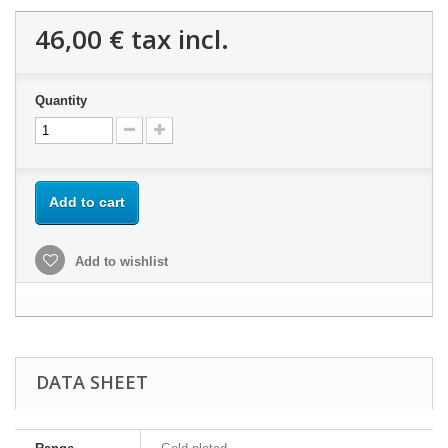
46,00 €
tax incl.
Quantity
Add to cart
Add to wishlist
DATA SHEET