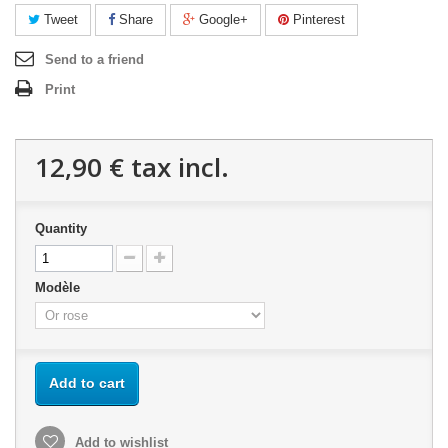
Tweet
Share
Google+
Pinterest
Send to a friend
Print
12,90 €
tax incl.
Quantity
Modèle
Add to cart
Add to wishlist