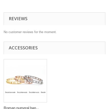
REVIEWS
No customer reviews for the moment.
ACCESSORIES
Roman numeral ban...