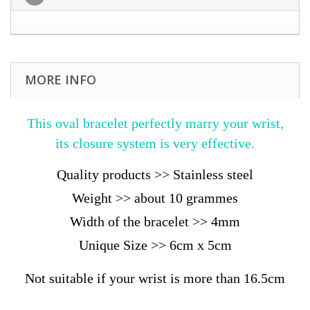
MORE INFO
This oval bracelet perfectly marry your wrist,
its closure system is very effective.
Quality products >> Stainless steel
Weight >> about 10 grammes
Width of the bracelet >> 4mm
Unique Size >> 6cm x 5cm
Not suitable if your wrist is more than 16.5cm