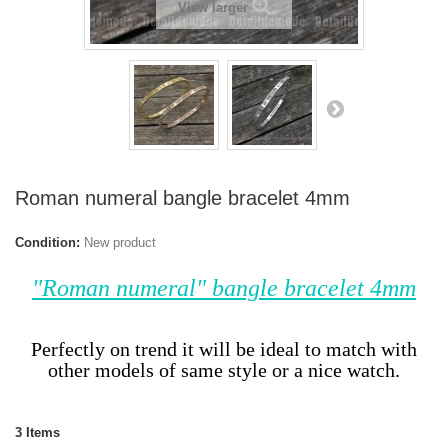
View larger
Roman numeral bangle bracelet 4mm
Condition:
New product
"Roman numeral" bangle bracelet 4mm
Perfectly on trend it will be ideal to match with
other models of same style or a nice watch.
3
Items