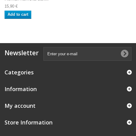
15,90 €
Add to cart
Newsletter
Categories
Information
My account
Store Information