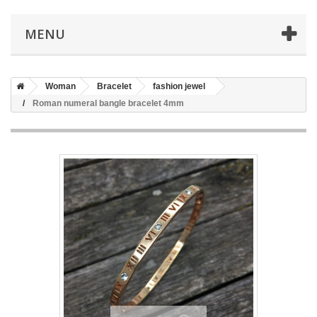
MENU
Woman
Bracelet
fashion jewel
Roman numeral bangle bracelet 4mm