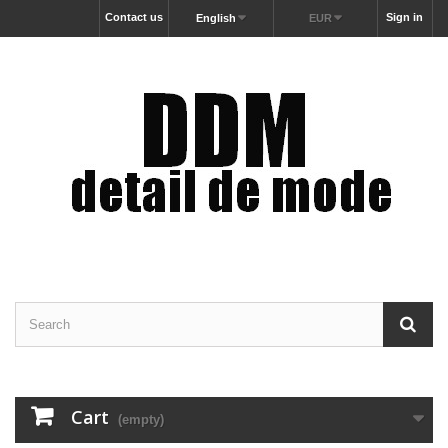
Contact us
Sign in
English
EUR
Cart
(empty)