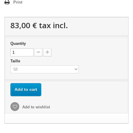
Print
83,00 €
tax incl.
Quantity
Taille
Add to cart
Add to wishlist