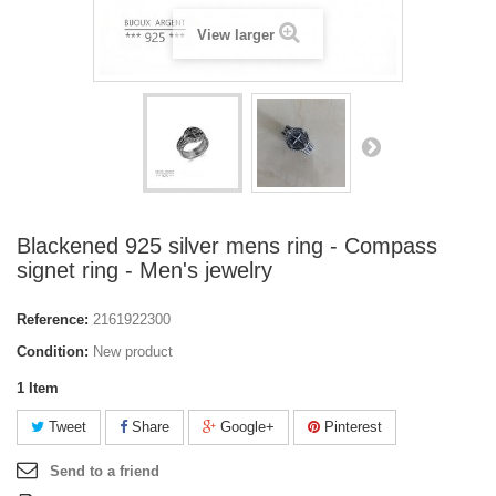
View larger
Blackened 925 silver mens ring - Compass
signet ring - Men's jewelry
Reference:
2161922300
Condition:
New product
1
Item
Tweet
Share
Google+
Pinterest
Send to a friend