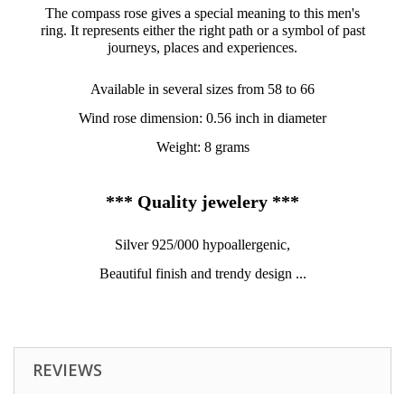
The compass rose gives a special meaning to this men's
ring. It represents either the right path or a symbol of past
journeys, places and experiences.
Available in several sizes from 58 to 66
Wind rose dimension: 0.56 inch in diameter
Weight: 8 grams
*** Quality jewelery ***
Silver 925/000 hypoallergenic,
Beautiful finish and trendy design ...
REVIEWS