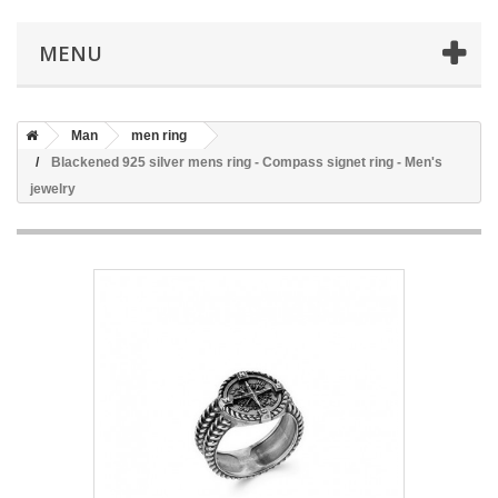
MENU
Man
men ring
Blackened 925 silver mens ring - Compass signet ring - Men's
jewelry