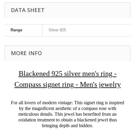
DATA SHEET
Range
Silver 925
MORE INFO
Blackened 925 silver men's ring -
Compass signet ring - Men's jewelry
For all lovers of modern vintage: This signet ring is inspired
by the magnificent aesthetic of a compass rose with
meticulous details. This jewel has benefited from an
oxidation treatment to obtain a blackened jewel thus
bringing depth and hidden.