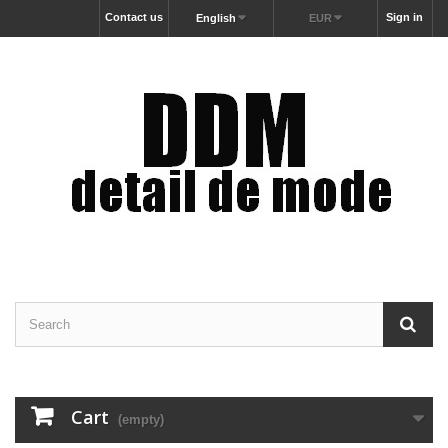
Contact us
Sign in
English
EUR
Cart
(empty)