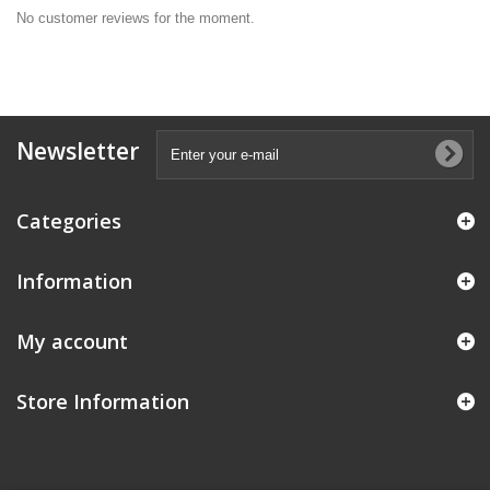
No customer reviews for the moment.
Newsletter
Categories
Information
My account
Store Information